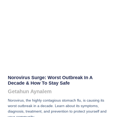
Norovirus Surge: Worst Outbreak In A
Decade & How To Stay Safe
Getahun Aynalem
Norovirus, the highly contagious stomach flu, is causing its
worst outbreak in a decade. Learn about its symptoms,
diagnosis, treatment, and prevention to protect yourself and
your community.