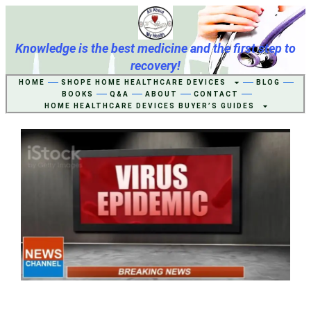
Knowledge is the best medicine and the first step to
recovery!
HOME
SHOPE HOME HEALTHCARE DEVICES
BLOG
BOOKS
Q&A
ABOUT
CONTACT
HOME HEALTHCARE DEVICES BUYER’S GUIDES