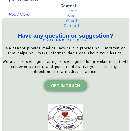
Content
Home
Read More
Blog
About
Contact
Have any question or suggestion?
VISIT OUR Q&A PAGE
We cannot provide medical advice but provide you information
that helps you make informed decisions about your health.
We are a knowledge-sharing, knowledge-building website that will
empower patients and point readers like you in the right
direction, not a medical practice.
GET IN TOUCH