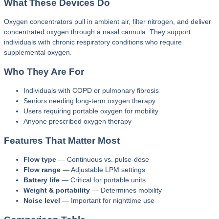
What These Devices Do
Oxygen concentrators pull in ambient air, filter nitrogen, and deliver
concentrated oxygen through a nasal cannula. They support
individuals with chronic respiratory conditions who require
supplemental oxygen.
Who They Are For
Individuals with COPD or pulmonary fibrosis
Seniors needing long‑term oxygen therapy
Users requiring portable oxygen for mobility
Anyone prescribed oxygen therapy
Features That Matter Most
Flow type
— Continuous vs. pulse‑dose
Flow range
— Adjustable LPM settings
Battery life
— Critical for portable units
Weight & portability
— Determines mobility
Noise level
— Important for nighttime use