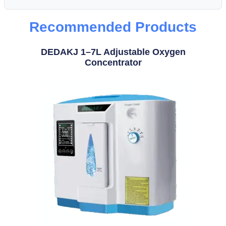
Recommended Products
DEDAKJ 1–7L Adjustable Oxygen
Concentrator