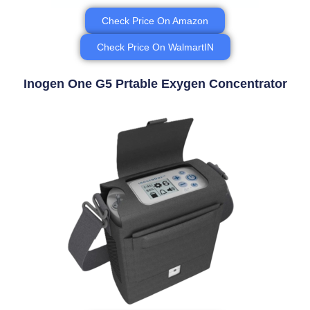
Check Price On Amazon
Check Price On WalmartIN
Inogen One G5 Prtable Exygen Concentrator