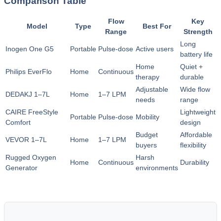
Comparison Table
Flow
Key
Model
Type
Best For
Range
Strength
Long
Inogen One G5
Portable
Pulse‑dose
Active users
battery life
Home
Quiet +
Philips EverFlo
Home
Continuous
therapy
durable
Adjustable
Wide flow
DEDAKJ 1–7L
Home
1–7 LPM
needs
range
CAIRE FreeStyle
Lightweight
Portable
Pulse‑dose
Mobility
Comfort
design
Budget
Affordable
VEVOR 1–7L
Home
1–7 LPM
buyers
flexibility
Rugged Oxygen
Harsh
Home
Continuous
Durability
Generator
environments