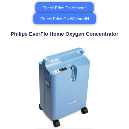
Check Price On Amazon
Check Price On WalmartIN
Philips EverFlo Home Oxygen Concentrator