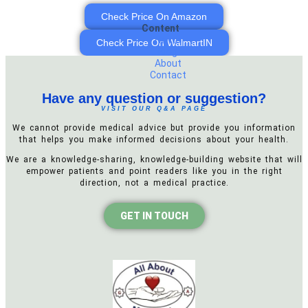
Check Price On Amazon
Content
Home
Check Price On WalmartIN
Blog
About
Contact
Have any question or suggestion?
VISIT OUR Q&A PAGE
We cannot provide medical advice but provide you information
that helps you make informed decisions about your health.
We are a knowledge-sharing, knowledge-building website that will
empower patients and point readers like you in the right
direction, not a medical practice.
GET IN TOUCH