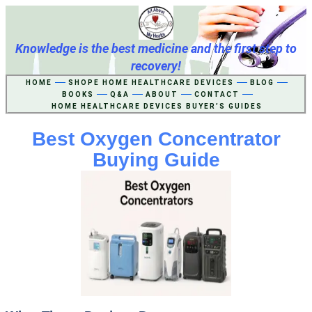
Knowledge is the best medicine and the first step to
recovery!
HOME
SHOPE HOME HEALTHCARE DEVICES
BLOG
BOOKS
Q&A
ABOUT
CONTACT
HOME HEALTHCARE DEVICES BUYER’S GUIDES
Best Oxygen Concentrator
Buying Guide