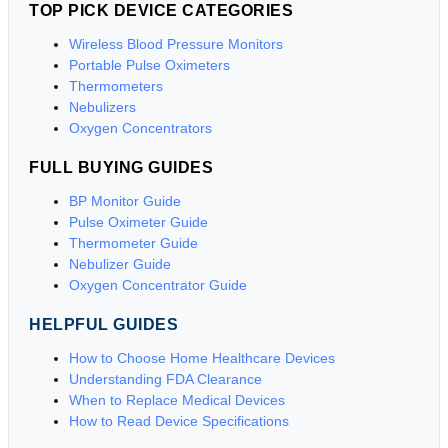
TOP PICK DEVICE CATEGORIES
Wireless Blood Pressure Monitors
Portable Pulse Oximeters
Thermometers
Nebulizers
Oxygen Concentrators
FULL BUYING GUIDES
BP Monitor Guide
Pulse Oximeter Guide
Thermometer Guide
Nebulizer Guide
Oxygen Concentrator Guide
HELPFUL GUIDES
How to Choose Home Healthcare Devices
Understanding FDA Clearance
When to Replace Medical Devices
How to Read Device Specifications