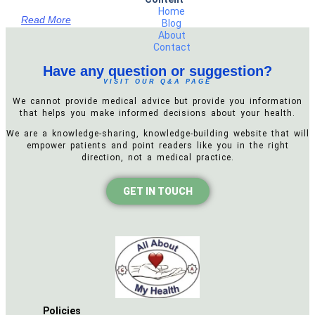
Home
Read More
Blog
About
Contact
Have any question or suggestion?
VISIT OUR Q&A PAGE
We cannot provide medical advice but provide you information
that helps you make informed decisions about your health.
We are a knowledge-sharing, knowledge-building website that will
empower patients and point readers like you in the right
direction, not a medical practice.
GET IN TOUCH
Policies