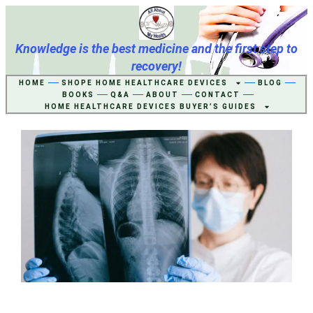
Knowledge is the best medicine and the first step to
recovery!
HOME
SHOPE HOME HEALTHCARE DEVICES
BLOG
BOOKS
Q&A
ABOUT
CONTACT
HOME HEALTHCARE DEVICES BUYER’S GUIDES