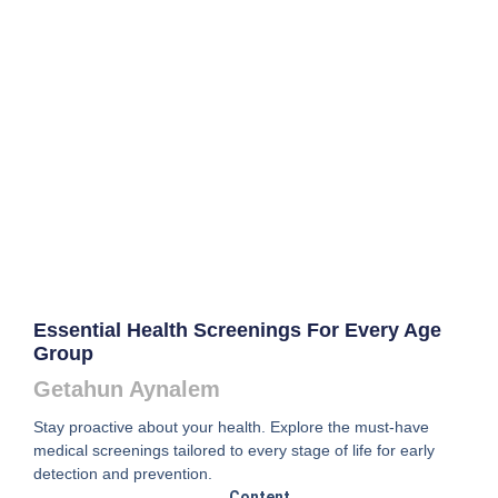
Essential Health Screenings For Every Age
Group
Getahun Aynalem
Stay proactive about your health. Explore the must-have
medical screenings tailored to every stage of life for early
detection and prevention.
Content