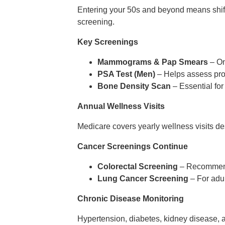
Entering your 50s and beyond means shift
screening.
Key Screenings
Mammograms & Pap Smears
– On
PSA Test (Men)
– Helps assess pros
Bone Density Scan
– Essential for
Annual Wellness Visits
Medicare covers yearly wellness visits de
Cancer Screenings Continue
Colorectal Screening
– Recommende
Lung Cancer Screening
– For adul
Chronic Disease Monitoring
Hypertension, diabetes, kidney disease, 