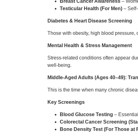
Breast Cancer Awareness
– Women
Testicular Health (For Men)
– Self-
Diabetes & Heart Disease Screening
Those with obesity, high blood pressure, 
Mental Health & Stress Management
Stress-related conditions often appear dur
well-being.
Middle-Aged Adults (Ages 40–49): Tran
This is the time when many chronic dise
Key Screenings
Blood Glucose Testing
– Essential
Colorectal Cancer Screening (Star
Bone Density Test (For Those at 