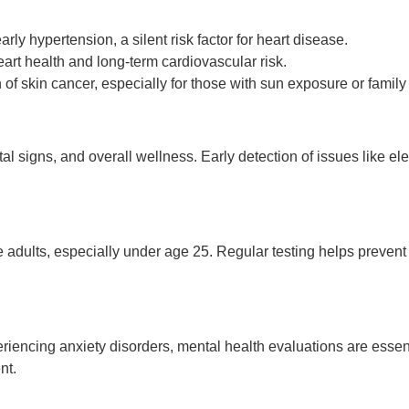
rly hypertension, a silent risk factor for heart disease.
rt health and long-term cardiovascular risk.
 of skin cancer, especially for those with sun exposure or family 
ital signs, and overall wellness. Early detection of issues like e
ve adults, especially under age 25. Regular testing helps prevent 
riencing anxiety disorders, mental health evaluations are essent
nt.