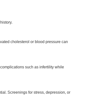
history.
levated cholesterol or blood pressure can
complications such as infertility while
ial. Screenings for stress, depression, or