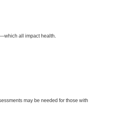
—which all impact health.
assessments may be needed for those with