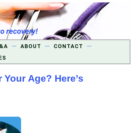
to recovery!
&A
ABOUT
CONTACT
ES
r Your Age? Here’s