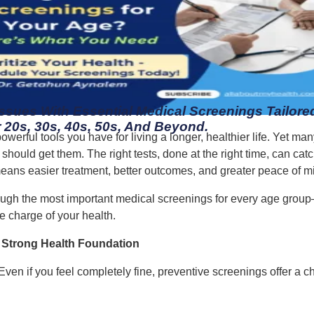
Issues With Essential Medical Screenings Tailored
 20s, 30s, 40s, 50s, And Beyond.
owerful tools you have for living a longer, healthier life. Yet 
ould get them. The right tests, done at the right time, can catc
eans easier treatment, better outcomes, and greater peace of m
ugh the most important medical screenings for every age grou
 charge of your health.
a Strong Health Foundation
. Even if you feel completely fine, preventive screenings offer a 