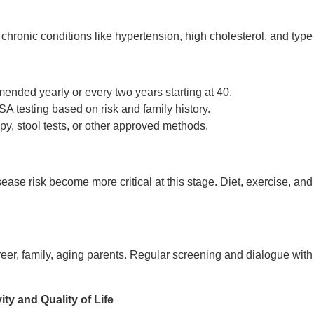
hronic conditions like hypertension, high cholesterol, and type
ded yearly or every two years starting at 40.
A testing based on risk and family history.
y, stool tests, or other approved methods.
ase risk become more critical at this stage. Diet, exercise, and 
er, family, aging parents. Regular screening and dialogue with
ity and Quality of Life