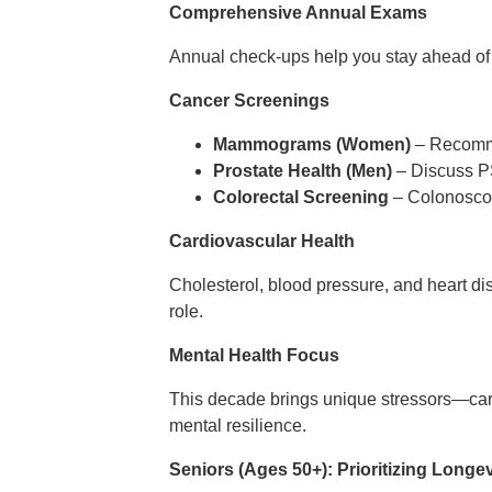
Comprehensive Annual Exams
Annual check-ups help you stay ahead of c
Cancer Screenings
Mammograms (Women)
– Recommen
Prostate Health (Men)
– Discuss PS
Colorectal Screening
– Colonoscop
Cardiovascular Health
Cholesterol, blood pressure, and heart dise
role.
Mental Health Focus
This decade brings unique stressors—care
mental resilience.
Seniors (Ages 50+): Prioritizing Longev