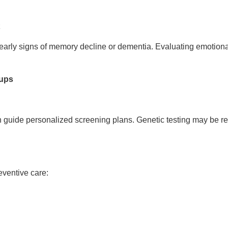
t
early signs of memory decline or dementia. Evaluating emotional
oups
n guide personalized screening plans. Genetic testing may be r
eventive care: