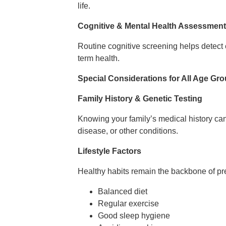
life.
Cognitive & Mental Health Assessmen
Routine cognitive screening helps detect 
term health.
Special Considerations for All Age Gr
Family History & Genetic Testing
Knowing your family’s medical history ca
disease, or other conditions.
Lifestyle Factors
Healthy habits remain the backbone of pr
Balanced diet
Regular exercise
Good sleep hygiene