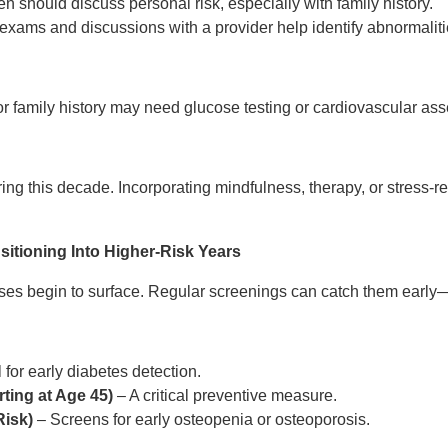
 should discuss personal risk, especially with family history.
exams and discussions with a provider help identify abnormaliti
or family history may need glucose testing or cardiovascular as
ing this decade. Incorporating mindfulness, therapy, or stress-r
sitioning Into Higher-Risk Years
ases begin to surface. Regular screenings can catch them ear
 for early diabetes detection.
ting at Age 45)
– A critical preventive measure.
Risk)
– Screens for early osteopenia or osteoporosis.