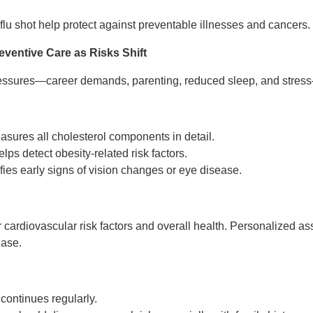
lu shot help protect against preventable illnesses and cancers.
eventive Care as Risks Shift
ressures—career demands, parenting, reduced sleep, and stress
sures all cholesterol components in detail.
lps detect obesity-related risk factors.
fies early signs of vision changes or eye disease.
 cardiovascular risk factors and overall health. Personalized 
ease.
continues regularly.