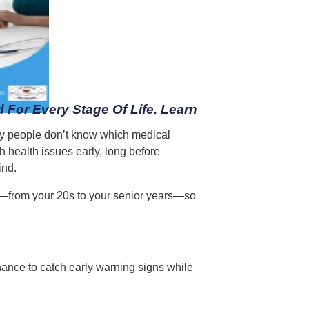
 For Every Stage Of Life. Learn
many people don’t know which medical
h health issues early, long before
ind.
p—from your 20s to your senior years—so
chance to catch early warning signs while