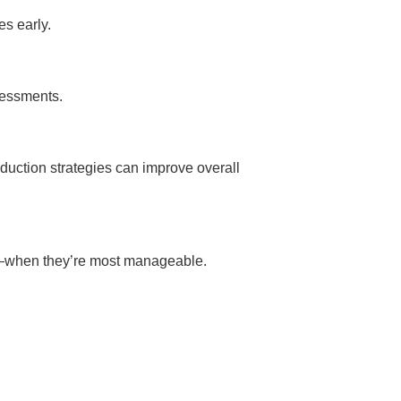
es early.
sessments.
eduction strategies can improve overall
ly—when they’re most manageable.