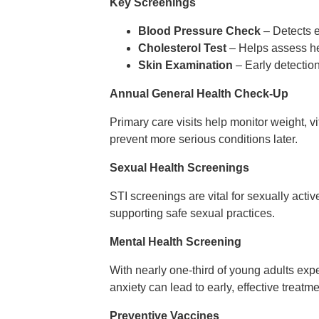
Key Screenings
Blood Pressure Check
– Detects ea
Cholesterol Test
– Helps assess hea
Skin Examination
– Early detection
Annual General Health Check-Up
Primary care visits help monitor weight, v
prevent more serious conditions later.
Sexual Health Screenings
STI screenings are vital for sexually acti
supporting safe sexual practices.
Mental Health Screening
With nearly one-third of young adults expe
anxiety can lead to early, effective treatme
Preventive Vaccines