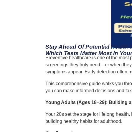
Stay Ahead Of Potential Health 
Which Tests Matter Most In Your
Preventive healthcare is one of the most p
screenings they truly need—or when they sh
symptoms appear. Early detection often m
This comprehensive guide walks you thro
you can make informed decisions and take
Young Adults (Ages 18–29): Building 
Your 20s set the stage for lifelong health
building healthy habits for adulthood.