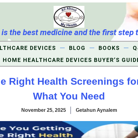
s the best medicine and the first step 
LTHCARE DEVICES
BLOG
BOOKS
Q
HOME HEALTHCARE DEVICES BUYER’S GUID
he Right Health Screenings fo
What You Need
November 25, 2025
Getahun Aynalem