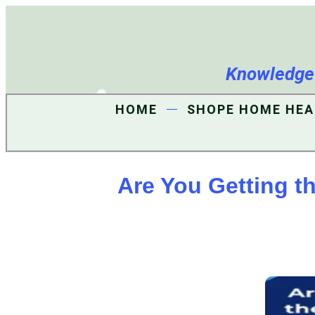
Knowledge i
HOME
SHOPE HOME HEA
Are You Getting t