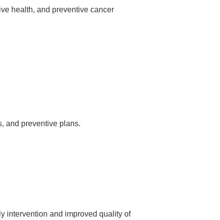
ve health, and preventive cancer
s, and preventive plans.
 intervention and improved quality of