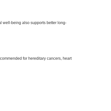
 well-being also supports better long-
ecommended for hereditary cancers, heart