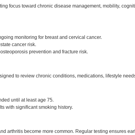
ing focus toward chronic disease management, mobility, cogniti
going monitoring for breast and cervical cancer.
tate cancer risk.
 osteoporosis prevention and fracture risk.
signed to review chronic conditions, medications, lifestyle need
d until at least age 75.
ts with significant smoking history.
and arthritis become more common. Regular testing ensures early