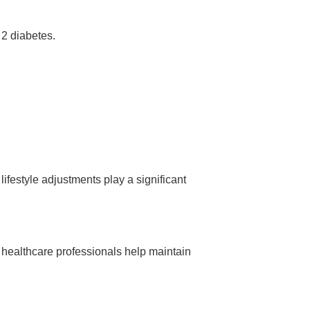
 2 diabetes.
lifestyle adjustments play a significant
 healthcare professionals help maintain