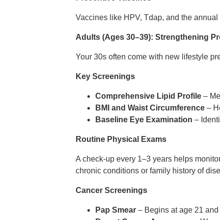
Vaccines like HPV, Tdap, and the annual f
Adults (Ages 30–39): Strengthening Pr
Your 30s often come with new lifestyle p
Key Screenings
Comprehensive Lipid Profile
– Mea
BMI and Waist Circumference
– He
Baseline Eye Examination
– Identi
Routine Physical Exams
A check-up every 1–3 years helps monitor
chronic conditions or family history of dis
Cancer Screenings
Pap Smear
– Begins at age 21 and 