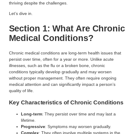
thriving despite the challenges.
Let’s dive in.
Section 1: What Are Chronic
Medical Conditions?
Chronic medical conditions are long-term health issues that
persist over time, often for a year or more. Unlike acute
illnesses, such as the flu or a broken bone, chronic
conditions typically develop gradually and may worsen
without proper management. They often require ongoing
medical attention and can significantly impact a person’s
quality of life.
Key Characteristics of Chronic Conditions
Long-term
: They persist over time and may last a
lifetime.
Progressive
: Symptoms may worsen gradually.
Complex
: They often involve multiple systems in the