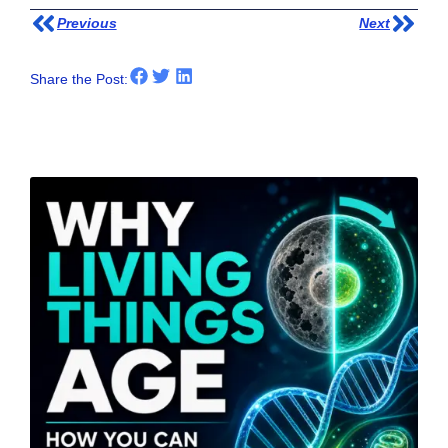
Previous
Next
Share the Post:
Other Posts