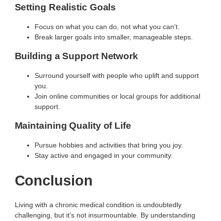
Setting Realistic Goals
Focus on what you can do, not what you can’t.
Break larger goals into smaller, manageable steps.
Building a Support Network
Surround yourself with people who uplift and support
you.
Join online communities or local groups for additional
support.
Maintaining Quality of Life
Pursue hobbies and activities that bring you joy.
Stay active and engaged in your community.
Conclusion
Living with a chronic medical condition is undoubtedly
challenging, but it’s not insurmountable. By understanding