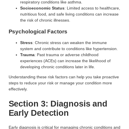
respiratory conditions like asthma.
Socioeconomic Status
: Limited access to healthcare,
nutritious food, and safe living conditions can increase
the risk of chronic illnesses.
Psychological Factors
Stress
: Chronic stress can weaken the immune
system and contribute to conditions like hypertension.
Trauma
: Past trauma or adverse childhood
experiences (ACEs) can increase the likelihood of
developing chronic conditions later in life.
Understanding these risk factors can help you take proactive
steps to reduce your risk or manage your condition more
effectively.
Section 3: Diagnosis and
Early Detection
Early diagnosis is critical for managing chronic conditions and