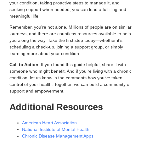
your condition, taking proactive steps to manage it, and
seeking support when needed, you can lead a fulfilling and
meaningful life.
Remember, you’re not alone. Millions of people are on similar
journeys, and there are countless resources available to help
you along the way. Take the first step today—whether it’s
scheduling a check-up, joining a support group, or simply
learning more about your condition.
Call to Action
: If you found this guide helpful, share it with
someone who might benefit. And if you’re living with a chronic
condition, let us know in the comments how you’ve taken
control of your health. Together, we can build a community of
support and empowerment.
Additional Resources
American Heart Association
National Institute of Mental Health
Chronic Disease Management Apps