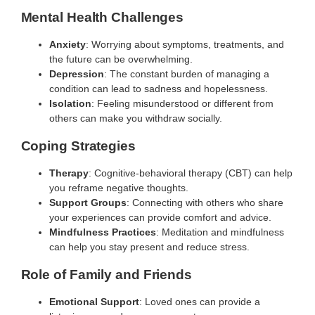
Mental Health Challenges
Anxiety
: Worrying about symptoms, treatments, and
the future can be overwhelming.
Depression
: The constant burden of managing a
condition can lead to sadness and hopelessness.
Isolation
: Feeling misunderstood or different from
others can make you withdraw socially.
Coping Strategies
Therapy
: Cognitive-behavioral therapy (CBT) can help
you reframe negative thoughts.
Support Groups
: Connecting with others who share
your experiences can provide comfort and advice.
Mindfulness Practices
: Meditation and mindfulness
can help you stay present and reduce stress.
Role of Family and Friends
Emotional Support
: Loved ones can provide a