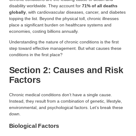
disability worldwide. They account for
71% of all deaths
globally
, with cardiovascular diseases, cancer, and diabetes
topping the list. Beyond the physical toll, chronic illnesses
place a significant burden on healthcare systems and
economies, costing billions annually.
Understanding the nature of chronic conditions is the first
step toward effective management. But what causes these
conditions in the first place?
Section 2: Causes and Risk
Factors
Chronic medical conditions don’t have a single cause.
Instead, they result from a combination of genetic, lifestyle,
environmental, and psychological factors. Let’s break these
down.
Biological Factors