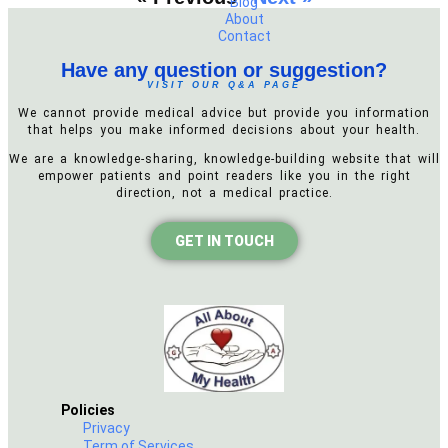
Blog
About
Contact
Have any question or suggestion?
VISIT OUR Q&A PAGE
We cannot provide medical advice but provide you information
that helps you make informed decisions about your health.
We are a knowledge-sharing, knowledge-building website that will
empower patients and point readers like you in the right
direction, not a medical practice.
GET IN TOUCH
Policies
Privacy
Term of Services