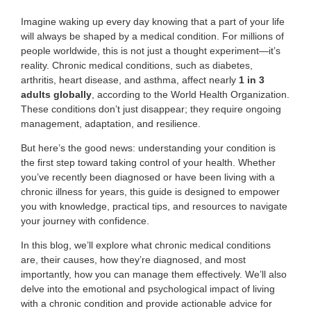
Imagine waking up every day knowing that a part of your life
will always be shaped by a medical condition. For millions of
people worldwide, this is not just a thought experiment—it’s
reality. Chronic medical conditions, such as diabetes,
arthritis, heart disease, and asthma, affect nearly
1 in 3
adults globally
, according to the World Health Organization.
These conditions don’t just disappear; they require ongoing
management, adaptation, and resilience.
But here’s the good news: understanding your condition is
the first step toward taking control of your health. Whether
you’ve recently been diagnosed or have been living with a
chronic illness for years, this guide is designed to empower
you with knowledge, practical tips, and resources to navigate
your journey with confidence.
In this blog, we’ll explore what chronic medical conditions
are, their causes, how they’re diagnosed, and most
importantly, how you can manage them effectively. We’ll also
delve into the emotional and psychological impact of living
with a chronic condition and provide actionable advice for