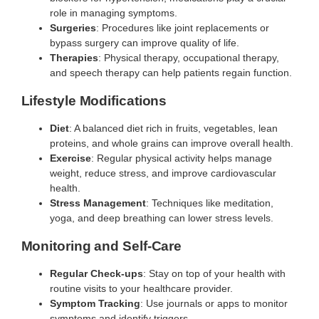
role in managing symptoms.
Surgeries
: Procedures like joint replacements or
bypass surgery can improve quality of life.
Therapies
: Physical therapy, occupational therapy,
and speech therapy can help patients regain function.
Lifestyle Modifications
Diet
: A balanced diet rich in fruits, vegetables, lean
proteins, and whole grains can improve overall health.
Exercise
: Regular physical activity helps manage
weight, reduce stress, and improve cardiovascular
health.
Stress Management
: Techniques like meditation,
yoga, and deep breathing can lower stress levels.
Monitoring and Self-Care
Regular Check-ups
: Stay on top of your health with
routine visits to your healthcare provider.
Symptom Tracking
: Use journals or apps to monitor
symptoms and identify triggers.