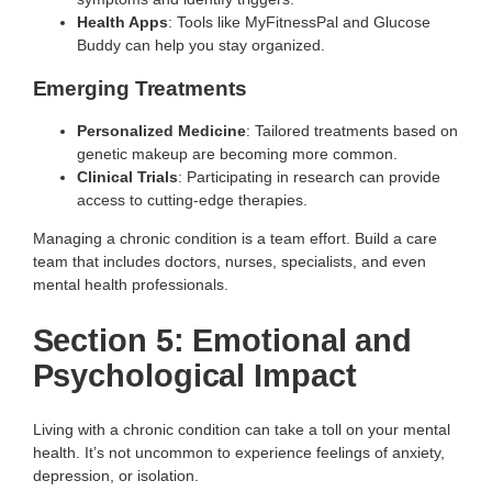
Health Apps
: Tools like MyFitnessPal and Glucose
Buddy can help you stay organized.
Emerging Treatments
Personalized Medicine
: Tailored treatments based on
genetic makeup are becoming more common.
Clinical Trials
: Participating in research can provide
access to cutting-edge therapies.
Managing a chronic condition is a team effort. Build a care
team that includes doctors, nurses, specialists, and even
mental health professionals.
Section 5: Emotional and
Psychological Impact
Living with a chronic condition can take a toll on your mental
health. It’s not uncommon to experience feelings of anxiety,
depression, or isolation.