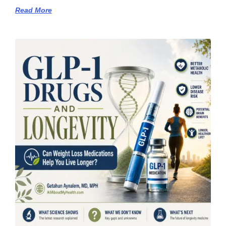
Read More