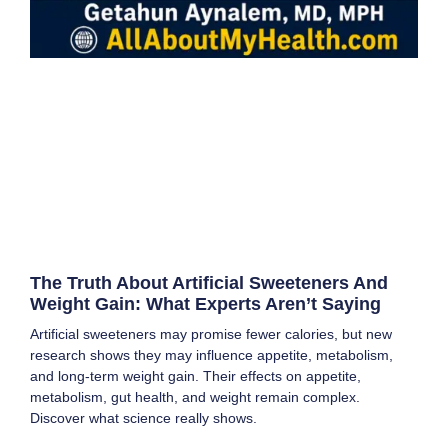
The Truth About Artificial Sweeteners And
Weight Gain: What Experts Aren’t Saying
Artificial sweeteners may promise fewer calories, but new
research shows they may influence appetite, metabolism,
and long-term weight gain. Their effects on appetite,
metabolism, gut health, and weight remain complex.
Discover what science really shows.