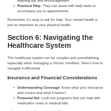
listening ear and encouragement.
Practical Help
: They can assist with daily tasks or
accompany you to appointments.
Remember, it’s okay to ask for help. Your mental health is
just as important as your physical health.
Section 6: Navigating the
Healthcare System
The healthcare system can be complex and overwhelming,
especially when managing a chronic condition. Here’s how to
navigate it effectively.
Insurance and Financial Considerations
Understanding Coverage
: Know what your insurance
plan covers and what it doesn’t.
Financial Aid
: Look into programs that can help with
medication costs or medical bills.