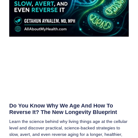
Do You Know Why We Age And How To
Reverse It? The New Longevity Blueprint
Learn the science behind why living things age at the cellular
level and discover practical, science-backed strategies to
slow, avert, and even reverse aging for a longer, healthier,