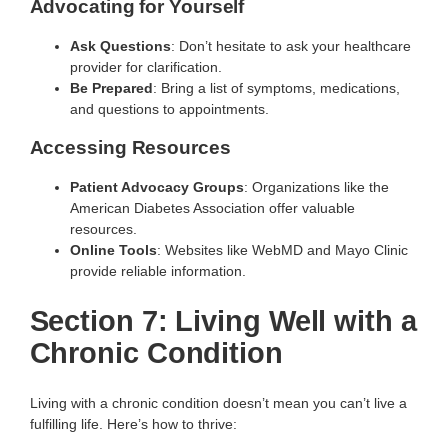
Advocating for Yourself
Ask Questions
: Don’t hesitate to ask your healthcare
provider for clarification.
Be Prepared
: Bring a list of symptoms, medications,
and questions to appointments.
Accessing Resources
Patient Advocacy Groups
: Organizations like the
American Diabetes Association offer valuable
resources.
Online Tools
: Websites like WebMD and Mayo Clinic
provide reliable information.
Section 7: Living Well with a
Chronic Condition
Living with a chronic condition doesn’t mean you can’t live a
fulfilling life. Here’s how to thrive: