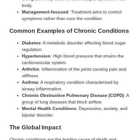
body.
Management-focused
: Treatment aims to control
symptoms rather than cure the condition.
Common Examples of Chronic Conditions
Diabetes
: A metabolic disorder affecting blood sugar
regulation.
Hypertension
: High blood pressure that strains the
cardiovascular system.
Arthritis
: Inflammation of the joints causing pain and
stiffness.
Asthma
: A respiratory condition characterized by
airway inflammation.
Chronic Obstructive Pulmonary Disease (COPD)
: A
group of lung diseases that block airflow.
Mental Health Conditions
: Depression, anxiety, and
bipolar disorder.
The Global Impact
Chronic conditions are the leading cause of death and