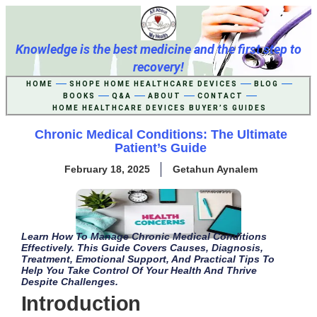
Knowledge is the best medicine and the first step to
recovery!
HOME
SHOPE HOME HEALTHCARE DEVICES
BLOG
BOOKS
Q&A
ABOUT
CONTACT
HOME HEALTHCARE DEVICES BUYER’S GUIDES
Chronic Medical Conditions: The Ultimate
Patient’s Guide
February 18, 2025
Getahun Aynalem
Learn How To Manage Chronic Medical Conditions
Effectively. This Guide Covers Causes, Diagnosis,
Treatment, Emotional Support, And Practical Tips To
Help You Take Control Of Your Health And Thrive
Despite Challenges.
Introduction