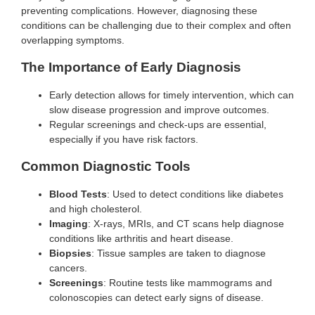
preventing complications. However, diagnosing these
conditions can be challenging due to their complex and often
overlapping symptoms.
The Importance of Early Diagnosis
Early detection allows for timely intervention, which can
slow disease progression and improve outcomes.
Regular screenings and check-ups are essential,
especially if you have risk factors.
Common Diagnostic Tools
Blood Tests
: Used to detect conditions like diabetes
and high cholesterol.
Imaging
: X-rays, MRIs, and CT scans help diagnose
conditions like arthritis and heart disease.
Biopsies
: Tissue samples are taken to diagnose
cancers.
Screenings
: Routine tests like mammograms and
colonoscopies can detect early signs of disease.