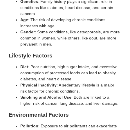
Genetics
: Family history plays a significant role in
conditions like diabetes, heart disease, and certain
cancers.
Age
: The risk of developing chronic conditions
increases with age.
Gender
: Some conditions, like osteoporosis, are more
common in women, while others, like gout, are more
prevalent in men.
Lifestyle Factors
Diet
: Poor nutrition, high sugar intake, and excessive
consumption of processed foods can lead to obesity,
diabetes, and heart disease.
Physical Inactivity
: A sedentary lifestyle is a major
risk factor for chronic conditions.
Smoking and Alcohol Use
: Both are linked to a
higher risk of cancer, lung disease, and liver damage.
Environmental Factors
Pollution
: Exposure to air pollutants can exacerbate