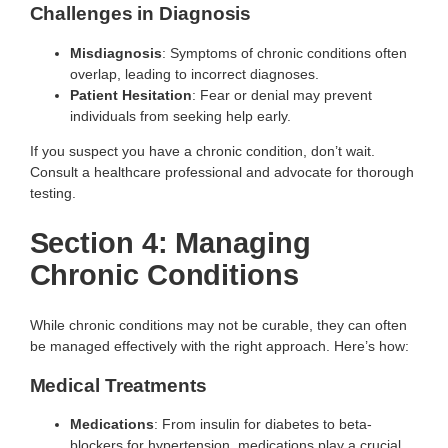
Challenges in Diagnosis
Misdiagnosis
: Symptoms of chronic conditions often
overlap, leading to incorrect diagnoses.
Patient Hesitation
: Fear or denial may prevent
individuals from seeking help early.
If you suspect you have a chronic condition, don’t wait.
Consult a healthcare professional and advocate for thorough
testing.
Section 4: Managing
Chronic Conditions
While chronic conditions may not be curable, they can often
be managed effectively with the right approach. Here’s how:
Medical Treatments
Medications
: From insulin for diabetes to beta-
blockers for hypertension, medications play a crucial