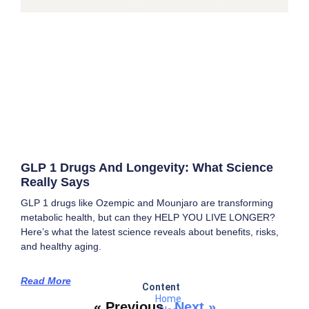
GLP 1 Drugs And Longevity: What Science
Really Says
GLP 1 drugs like Ozempic and Mounjaro are transforming
metabolic health, but can they HELP YOU LIVE LONGER?
Here’s what the latest science reveals about benefits, risks,
and healthy aging.
Read More
Content
Home
« Previous
Next »