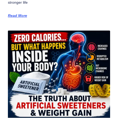
stronger life
Read More