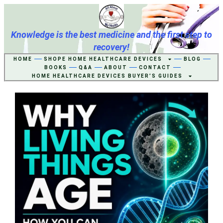
Knowledge is the best medicine and the first step to
recovery!
HOME
SHOPE HOME HEALTHCARE DEVICES
BLOG
BOOKS
Q&A
ABOUT
CONTACT
HOME HEALTHCARE DEVICES BUYER’S GUIDES