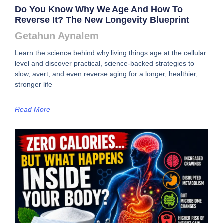
Do You Know Why We Age And How To
Reverse It? The New Longevity Blueprint
Getahun Aynalem
Learn the science behind why living things age at the cellular
level and discover practical, science-backed strategies to
slow, avert, and even reverse aging for a longer, healthier,
stronger life
Read More