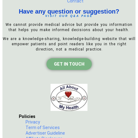
Contact
Have any question or suggestion?
VISIT OUR Q&A PAGE
We cannot provide medical advice but provide you information
that helps you make informed decisions about your health.
We are a knowledge-sharing, knowledge-building website that will
empower patients and point readers like you in the right
direction, not a medical practice.
GET IN TOUCH
Policies
Privacy
Term of Services
Advertiser Guideline