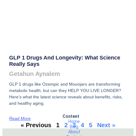
GLP 1 Drugs And Longevity: What Science
Really Says
Getahun Aynalem
GLP 1 drugs like Ozempic and Mounjaro are transforming
metabolic health, but can they HELP YOU LIVE LONGER?
Here’s what the latest science reveals about benefits, risks,
and healthy aging.
Content
Read More
Home
« Previous
1
2
3
4
5
Next »
Blog
About