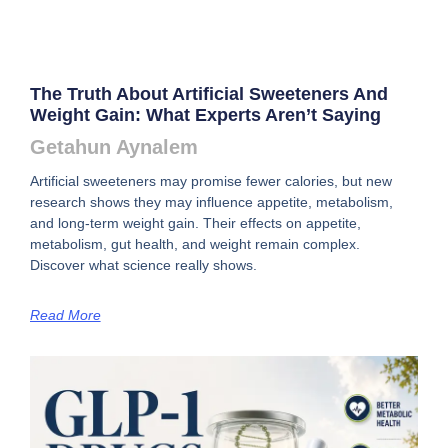
The Truth About Artificial Sweeteners And
Weight Gain: What Experts Aren’t Saying
Getahun Aynalem
Artificial sweeteners may promise fewer calories, but new
research shows they may influence appetite, metabolism,
and long-term weight gain. Their effects on appetite,
metabolism, gut health, and weight remain complex.
Discover what science really shows.
Read More