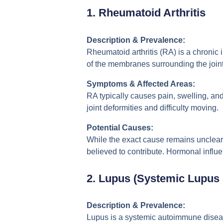
1.
Rheumatoid Arthritis
Description & Prevalence:
Rheumatoid arthritis (RA) is a chronic 
of the membranes surrounding the join
Symptoms & Affected Areas:
RA typically causes pain, swelling, and 
joint deformities and difficulty moving.
Potential Causes:
While the exact cause remains unclear
believed to contribute. Hormonal infl
2.
Lupus (Systemic Lupus
Description & Prevalence:
Lupus is a systemic autoimmune disease