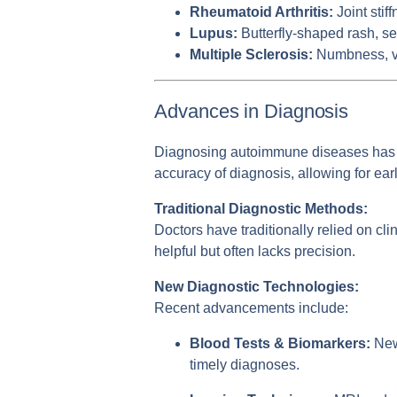
Rheumatoid Arthritis:
Joint stif
Lupus:
Butterfly-shaped rash, sen
Multiple Sclerosis:
Numbness, vis
Advances in Diagnosis
Diagnosing autoimmune diseases has b
accuracy of diagnosis, allowing for ear
Traditional Diagnostic Methods:
Doctors have traditionally relied on cli
helpful but often lacks precision.
New Diagnostic Technologies:
Recent advancements include:
Blood Tests & Biomarkers:
New 
timely diagnoses.