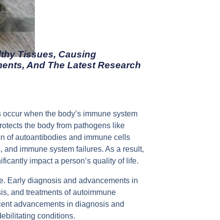
thy Tissues, Causing
ments, And The Latest Research
ns occur when the body’s immune system
rotects the body from pathogens like
ion of autoantibodies and immune cells
s, and immune system failures. As a result,
cantly impact a person’s quality of life.
le. Early diagnosis and advancements in
osis, and treatments of autoimmune
 recent advancements in diagnosis and
bilitating conditions.