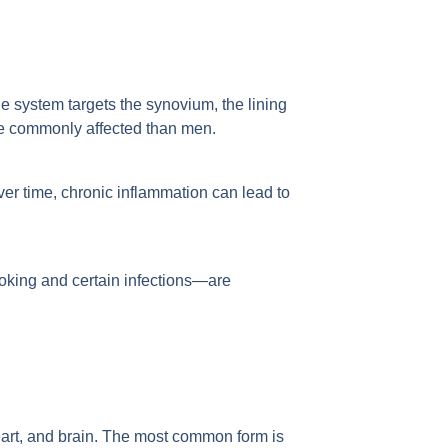
ne system targets the synovium, the lining
re commonly affected than men.
Over time, chronic inflammation can lead to
oking and certain infections—are
eart, and brain. The most common form is