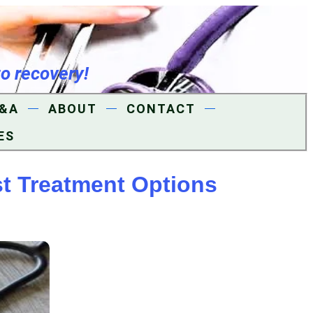
to recovery!
&A
ABOUT
CONTACT
ES
t Treatment Options