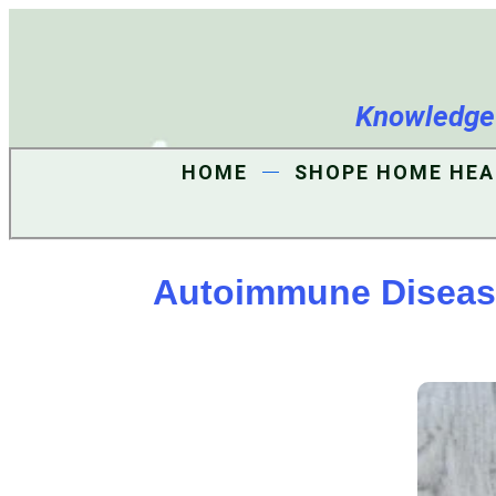
Knowledge i
HOME
SHOPE HOME HEA
Autoimmune Disease