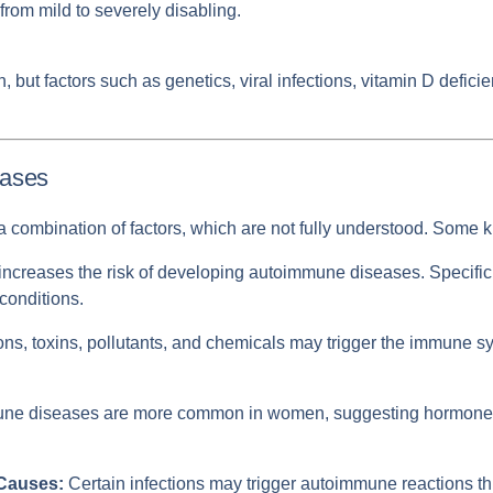
from mild to severely disabling.
 but factors such as genetics, viral infections, vitamin D defici
eases
combination of factors, which are not fully understood. Some k
increases the risk of developing autoimmune diseases. Specific
 conditions.
ons, toxins, pollutants, and chemicals may trigger the immune s
e diseases are more common in women, suggesting hormones li
 Causes:
Certain infections may trigger autoimmune reactions 