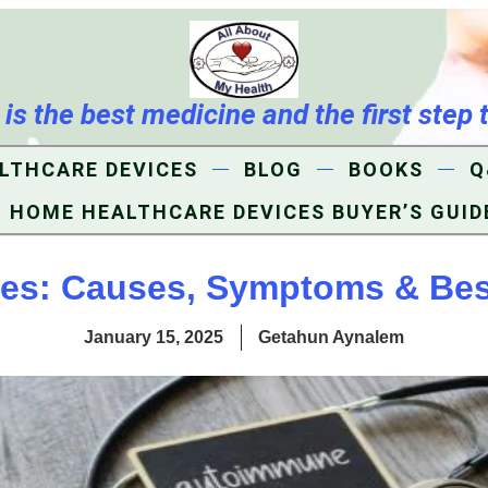
s the best medicine and the first step 
LTHCARE DEVICES
BLOG
BOOKS
Q
HOME HEALTHCARE DEVICES BUYER’S GUID
s: Causes, Symptoms & Bes
January 15, 2025
Getahun Aynalem