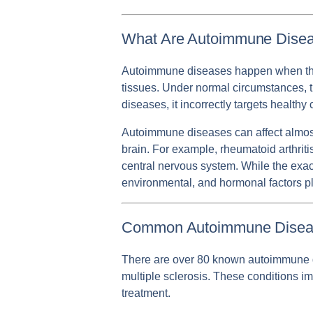
What Are Autoimmune Dise
Autoimmune diseases happen when the i
tissues. Under normal circumstances, 
diseases, it incorrectly targets health
Autoimmune diseases can affect almost 
brain. For example, rheumatoid arthriti
central nervous system. While the exac
environmental, and hormonal factors pl
Common Autoimmune Disea
There are over 80 known autoimmune dise
multiple sclerosis. These conditions i
treatment.