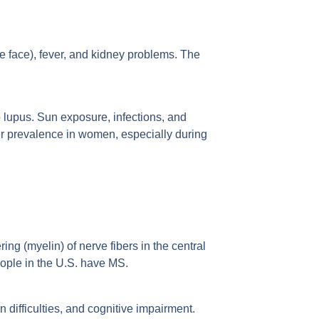
he face), fever, and kidney problems. The
 lupus. Sun exposure, infections, and
her prevalence in women, especially during
ng (myelin) of nerve fibers in the central
ople in the U.S. have MS.
difficulties, and cognitive impairment.