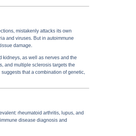
tions, mistakenly attacks its own
ria and viruses. But in autoimmune
d tissue damage.
d kidneys, as well as nerves and the
, and multiple sclerosis targets the
 suggests that a combination of genetic,
valent: rheumatoid arthritis, lupus, and
autoimmune disease diagnosis and