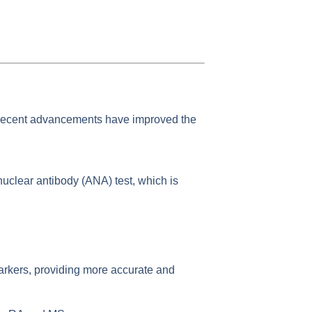
 recent advancements have improved the
tinuclear antibody (ANA) test, which is
arkers, providing more accurate and