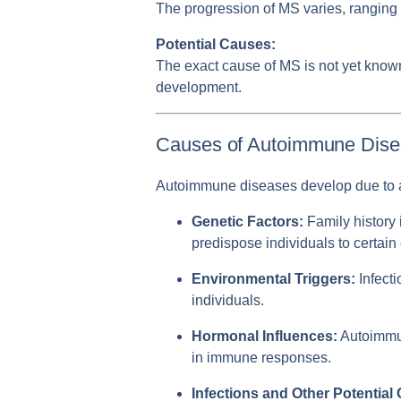
The progression of MS varies, ranging 
Potential Causes:
The exact cause of MS is not yet known,
development.
Causes of Autoimmune Dis
Autoimmune diseases develop due to a 
Genetic Factors:
Family history 
predispose individuals to certain
Environmental Triggers:
Infecti
individuals.
Hormonal Influences:
Autoimmun
in immune responses.
Infections and Other Potential