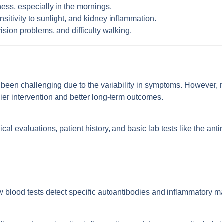
fness, especially in the mornings.
sitivity to sunlight, and kidney inflammation.
ion problems, and difficulty walking.
een challenging due to the variability in symptoms. However,
lier intervention and better long-term outcomes.
nical evaluations, patient history, and basic lab tests like the an
blood tests detect specific autoantibodies and inflammatory m