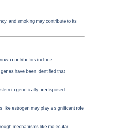
ency, and smoking may contribute to its
nown contributors include:
 genes have been identified that
ystem in genetically predisposed
ke estrogen may play a significant role
through mechanisms like molecular