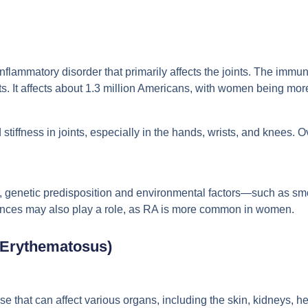
inflammatory disorder that primarily affects the joints. The immu
ts. It affects about 1.3 million Americans, with women being mo
stiffness in joints, especially in the hands, wrists, and knees. 
, genetic predisposition and environmental factors—such as sm
uences may also play a role, as RA is more common in women.
 Erythematosus)
 that can affect various organs, including the skin, kidneys, h