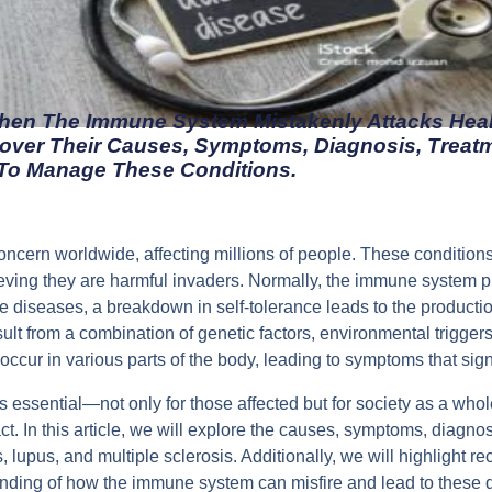
en The Immune System Mistakenly Attacks Heal
over Their Causes, Symptoms, Diagnosis, Treat
o Manage These Conditions.
ncern worldwide, affecting millions of people. These conditio
lieving they are harmful invaders. Normally, the immune system p
e diseases, a breakdown in self-tolerance leads to the product
esult from a combination of genetic factors, environmental trigger
ur in various parts of the body, leading to symptoms that signifi
essential—not only for those affected but for society as a who
ct. In this article, we will explore the causes, symptoms, diagn
s, lupus, and multiple sclerosis. Additionally, we will highlight
nding of how the immune system can misfire and lead to these de