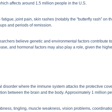
ich affects around 1.5 million people in the U.S.
tigue, joint pain, skin rashes (notably the “butterfly rash” on t
-ups and periods of remission.
archers believe genetic and environmental factors contribute to
sease, and hormonal factors may also play a role, given the hig
al disorder where the immune system attacks the protective coveri
ion between the brain and the body. Approximately 1 million pe
ess, tingling, muscle weakness, vision problems, coordination 