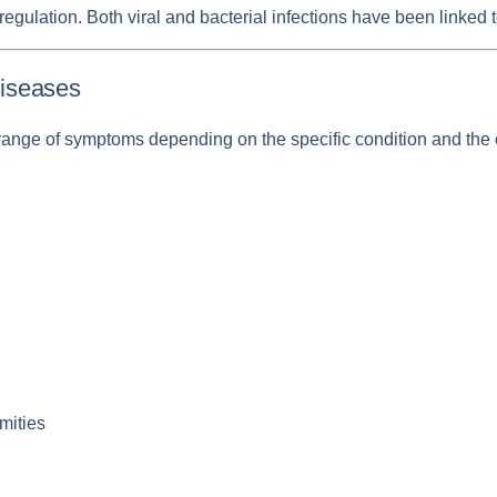
regulation. Both viral and bacterial infections have been link
iseases
ange of symptoms depending on the specific condition and th
mities