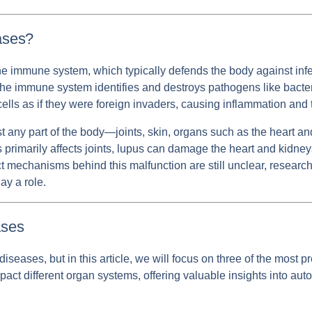
ases?
mmune system, which typically defends the body against infec
the immune system identifies and destroys pathogens like bacte
y cells as if they were foreign invaders, causing inflammation an
any part of the body—joints, skin, organs such as the heart an
s primarily affects joints, lupus can damage the heart and kidneys
t mechanisms behind this malfunction are still unclear, research
ay a role.
ses
ases, but in this article, we will focus on three of the most pre
mpact different organ systems, offering valuable insights into 