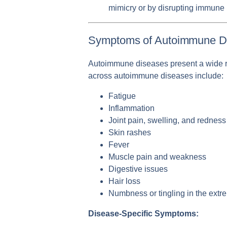
mimicry or by disrupting immune 
Symptoms of Autoimmune D
Autoimmune diseases present a wide r
across autoimmune diseases include:
Fatigue
Inflammation
Joint pain, swelling, and redness
Skin rashes
Fever
Muscle pain and weakness
Digestive issues
Hair loss
Numbness or tingling in the extre
Disease-Specific Symptoms: