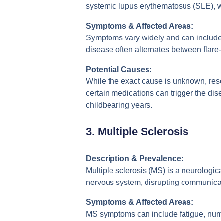
systemic lupus erythematosus (SLE), wh
Symptoms & Affected Areas:
Symptoms vary widely and can include fa
disease often alternates between flare
Potential Causes:
While the exact cause is unknown, rese
certain medications can trigger the di
childbearing years.
3.
Multiple Sclerosis
Description & Prevalence:
Multiple sclerosis (MS) is a neurologic
nervous system, disrupting communicat
Symptoms & Affected Areas:
MS symptoms can include fatigue, numbn