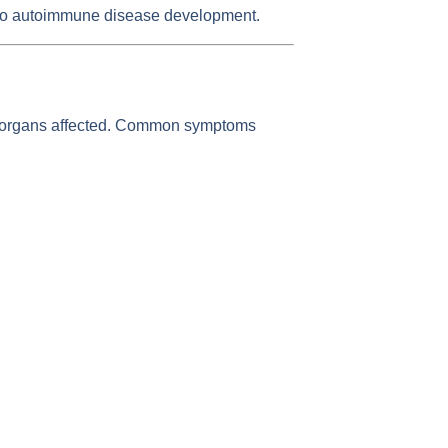
ed to autoimmune disease development.
e organs affected. Common symptoms