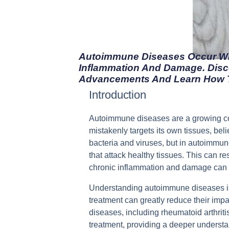
Autoimmune Diseases Occur Wh
Inflammation And Damage. Disc
Advancements And Learn How T
Introduction
Autoimmune diseases are a growing co
mistakenly targets its own tissues, be
bacteria and viruses, but in autoimmun
that attack healthy tissues. This can r
chronic inflammation and damage can occ
Understanding autoimmune diseases is 
treatment can greatly reduce their impa
diseases, including rheumatoid arthriti
treatment, providing a deeper understa